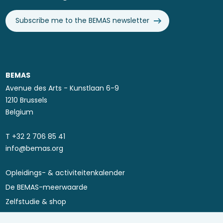
Subscribe me to the BEMAS newsletter
BEMAS
Avenue des Arts - Kunstlaan 6-9
1210 Brussels
Belgium
T ​+32 2 706 85 41
info@bemas.org
Opleidings- & activiteitenkalender
Footer
De BEMAS-meerwaarde
menu
Zelfstudie & shop
Asset Performance 4.0