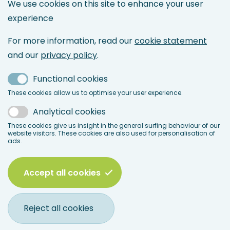
We use cookies on this site to enhance your user
Maintenance Directory
experience
Maintenance Management
Asset Management
For more information, read our
cookie statement
Maintenance & Reliability Engineering
and our
privacy policy
.
Service Management
Functional cookies
Maintenance 4.0 & IoT
These cookies allow us to optimise your user experience.
LinkedIn
Analytical cookies
Facebook
These cookies give us insight in the general surfing behaviour of our
website visitors. These cookies are also used for personalisation of
ads.
Accept all cookies
© 2026 BEMAS
Legal
Disclaimer
Terms & Conditions
Privacy Policy
Reject all cookies
menu
Cookie Statement
Frequently Asked Questions