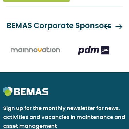
BEMAS Corporate Sponsors
Sign up for the monthly newsletter for news,
activities and vacancies in maintenance and
asset management