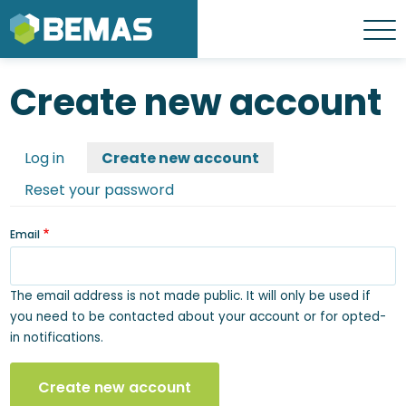
Skip
to
Menu
main
content
Create new account
Primary
Create new account
Log in
tabs
Reset your password
Email
The email address is not made public. It will only be used if
you need to be contacted about your account or for opted-
in notifications.