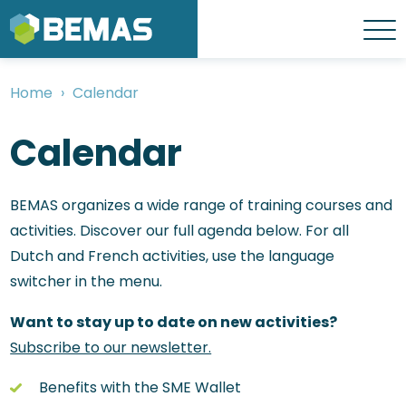
Skip
to
Menu
main
content
Home
Calendar
Breadcrumb
Calendar
BEMAS organizes a wide range of training courses and
activities. Discover our full agenda below. For all
Dutch and French activities, use the language
switcher in the menu.
Want to stay up to date on new activities?
Subscribe to our newsletter.
Benefits with the SME Wallet