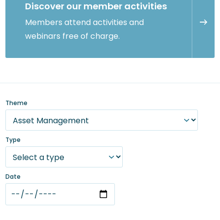
Discover our member activities
Members attend activities and
webinars free of charge.
Theme
Type
Date