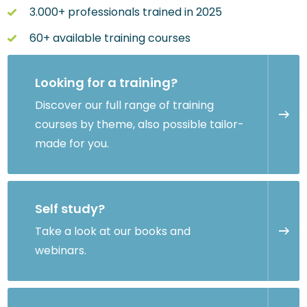
3.000+ professionals trained in 2025
60+ available training courses
Looking for a training?
Discover our full range of training
courses by theme, also possible tailor-
made for you.
Self study?
Take a look at our books and
webinars.