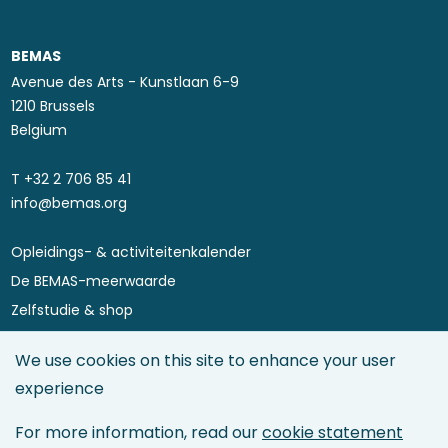
BEMAS
Avenue des Arts - Kunstlaan 6-9
1210 Brussels
Belgium
T ​+32 2 706 85 41
info@bemas.org
Opleidings- & activiteitenkalender
Footer
De BEMAS-meerwaarde
menu
Zelfstudie & shop
Asset Performance 4.0
We use cookies on this site to enhance your user
Maintenance Directory
experience
Maintenance Management
Asset Management
For more information, read our
cookie statement