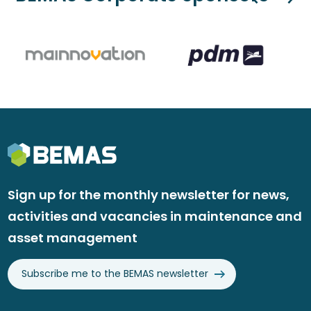
Sign up for the monthly newsletter for news,
activities and vacancies in maintenance and
asset management
Subscribe me to the BEMAS newsletter