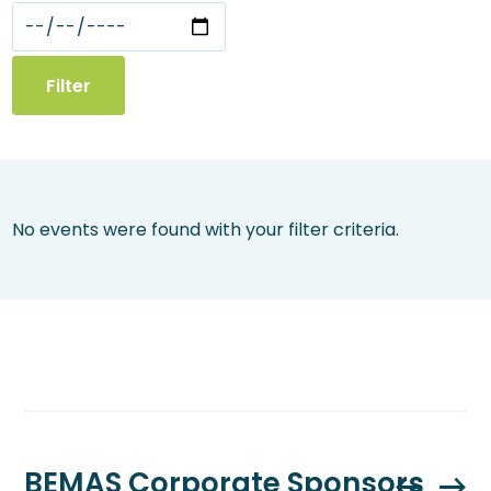
No events were found with your filter criteria.
BEMAS Corporate Sponsors