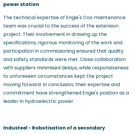
power station
The technical expertise of Engie's Coo maintenance
team was crucial to the success of the extension
project. Their involvement in drawing up the
specifications, rigorous monitoring of the work and
participation in commissioning ensured that quality
and safety standards were met. Close collaboration
with suppliers minimised delays, while responsiveness
to unforeseen circumstances kept the project
moving forward. In conclusion, their expertise and
commitment have strengthened Engie's position as a
leader in hydroelectric power.
Industeel - Robotisation of a secondary