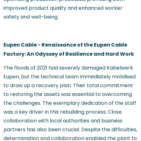
improved product quality and enhanced worker
safety and well-being.
Eupen Cable - Renaissance of the Eupen Cable
Factory: An Odyssey of Resilience and Hard Work
The floods of 2021 had severely damaged Kabelwerk
Eupen, but the technical team immediately mobilised
to draw up a recovery plan. Their total commitment
to restoring the assets was essential to overcoming
the challenges. The exemplary dedication of the staff
was a key driver in this rebuilding process. Close
collaboration with local authorities and business
partners has also been crucial. Despite the difficulties,
determination and collaboration enabled the plant to