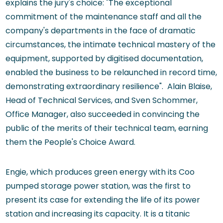
explains the jury's choice: "The exceptional
commitment of the maintenance staff and all the
company's departments in the face of dramatic
circumstances, the intimate technical mastery of the
equipment, supported by digitised documentation,
enabled the business to be relaunched in record time,
demonstrating extraordinary resilience". Alain Blaise,
Head of Technical Services, and Sven Schommer,
Office Manager, also succeeded in convincing the
public of the merits of their technical team, earning
them the People's Choice Award.
Engie, which produces green energy with its Coo
pumped storage power station, was the first to
present its case for extending the life of its power
station and increasing its capacity. It is a titanic