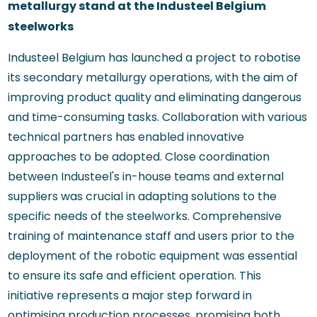
metallurgy stand at the Industeel Belgium
steelworks
Industeel Belgium has launched a project to robotise
its secondary metallurgy operations, with the aim of
improving product quality and eliminating dangerous
and time-consuming tasks. Collaboration with various
technical partners has enabled innovative
approaches to be adopted. Close coordination
between Industeel's in-house teams and external
suppliers was crucial in adapting solutions to the
specific needs of the steelworks. Comprehensive
training of maintenance staff and users prior to the
deployment of the robotic equipment was essential
to ensure its safe and efficient operation. This
initiative represents a major step forward in
optimising production processes, promising both