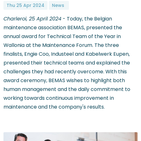
Thu 25 Apr 2024
News
Charleroi, 25 April 2024
- Today, the Belgian
maintenance association BEMAS, presented the
annual award for Technical Team of the Year in
Wallonia at the Maintenance Forum. The three
finalists, Engie Coo, Industeel and Kabelwerk Eupen,
presented their technical teams and explained the
challenges they had recently overcome. With this
award ceremony, BEMAS wishes to highlight both
human management and the daily commitment to
working towards continuous improvement in
maintenance and the company's results.