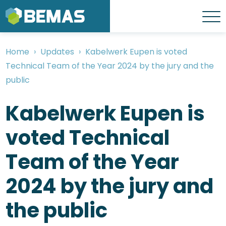
Skip
to
Menu
main
content
Home
Updates
Kabelwerk Eupen is voted
Breadcrumb
Technical Team of the Year 2024 by the jury and the
public
Kabelwerk Eupen is
voted Technical
Team of the Year
2024 by the jury and
the public