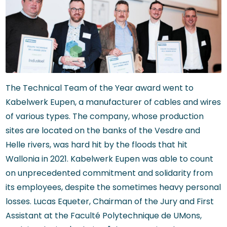
The Technical Team of the Year award went to
Kabelwerk Eupen, a manufacturer of cables and wires
of various types. The company, whose production
sites are located on the banks of the Vesdre and
Helle rivers, was hard hit by the floods that hit
Wallonia in 2021. Kabelwerk Eupen was able to count
on unprecedented commitment and solidarity from
its employees, despite the sometimes heavy personal
losses. Lucas Equeter, Chairman of the Jury and First
Assistant at the Faculté Polytechnique de UMons,