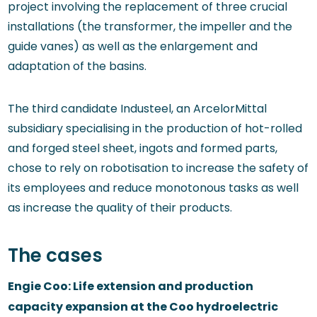
project involving the replacement of three crucial
installations (the transformer, the impeller and the
guide vanes) as well as the enlargement and
adaptation of the basins.
The third candidate Industeel, an ArcelorMittal
subsidiary specialising in the production of hot-rolled
and forged steel sheet, ingots and formed parts,
chose to rely on robotisation to increase the safety of
its employees and reduce monotonous tasks as well
as increase the quality of their products.
The cases
Engie Coo: Life extension and production
capacity expansion at the Coo hydroelectric