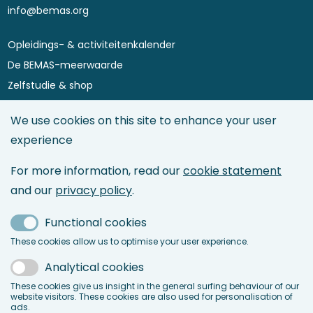
info@bemas.org
Opleidings- & activiteitenkalender
Footer
De BEMAS-meerwaarde
menu
Zelfstudie & shop
Asset Performance 4.0
We use cookies on this site to enhance your user
Maintenance Directory
experience
Maintenance Management
Asset Management
For more information, read our
cookie statement
Maintenance & Reliability Engineering
and our
privacy policy
.
Service Management
Functional cookies
Maintenance 4.0 & IoT
These cookies allow us to optimise your user experience.
LinkedIn
Analytical cookies
Facebook
These cookies give us insight in the general surfing behaviour of our
website visitors. These cookies are also used for personalisation of
ads.