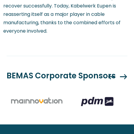
recover successfully. Today, Kabelwerk Eupen is
reasserting itself as a major player in cable
manufacturing, thanks to the combined efforts of
everyone involved.
BEMAS Corporate Sponsors