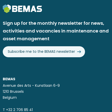
Sign up for the monthly newsletter for news,
activities and vacancies in maintenance and
asset management
Subscribe me to the BEMAS newsletter
BEMAS
Avenue des Arts - Kunstlaan 6-9
1210 Brussels
Belgium
T ​+32 2 706 85 41