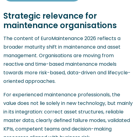
Strategic relevance for
maintenance organisations
The content of EuroMaintenance 2026 reflects a
broader maturity shift in maintenance and asset
management. Organisations are moving from
reactive and time-based maintenance models
towards more risk-based, data-driven and lifecycle-
oriented approaches.
For experienced maintenance professionals, the
value does not lie solely in new technology, but mainly
in its integration: correct asset structures, reliable
master data, clearly defined failure modes, validated
KPIs, competent teams and decision-making