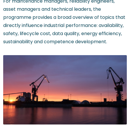
For maintenance managers, reliability engineers,
asset managers and technical leaders, the
programme provides a broad overview of topics that
directly influence industrial performance: availability,
safety, lifecycle cost, data quality, energy efficiency,
sustainability and competence development.