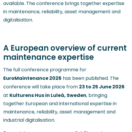
available. The conference brings together expertise
in maintenance, reliability, asset management and
digitalisation.
A European overview of current
maintenance expertise
The full conference programme for
EuroMaintenance 2026
has been published. The
23 to 25 June 2026
conference will take place from
Kulturens Hus in Luleå, Sweden
at
, bringing
together European and international expertise in
maintenance, reliability, asset management and
industrial digitalisation.