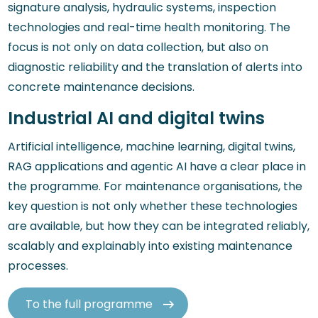
signature analysis, hydraulic systems, inspection
technologies and real-time health monitoring. The
focus is not only on data collection, but also on
diagnostic reliability and the translation of alerts into
concrete maintenance decisions.
Industrial AI and digital twins
Artificial intelligence, machine learning, digital twins,
RAG applications and agentic AI have a clear place in
the programme. For maintenance organisations, the
key question is not only whether these technologies
are available, but how they can be integrated reliably,
scalably and explainably into existing maintenance
processes.
To the full programme