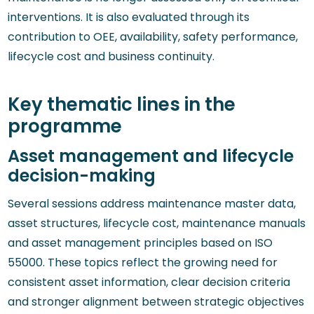
interventions. It is also evaluated through its
contribution to OEE, availability, safety performance,
lifecycle cost and business continuity.
Key thematic lines in the
programme
Asset management and lifecycle
decision-making
Several sessions address maintenance master data,
asset structures, lifecycle cost, maintenance manuals
and asset management principles based on ISO
55000. These topics reflect the growing need for
consistent asset information, clear decision criteria
and stronger alignment between strategic objectives