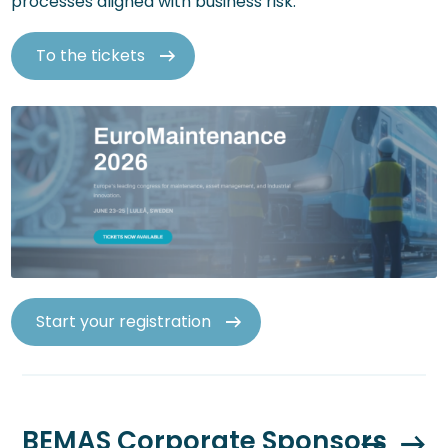
processes aligned with business risk.
To the tickets
Start your registration
BEMAS Corporate Sponsors