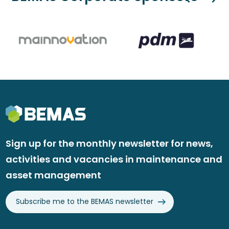
Sign up for the monthly newsletter for news,
activities and vacancies in maintenance and
asset management
Subscribe me to the BEMAS newsletter