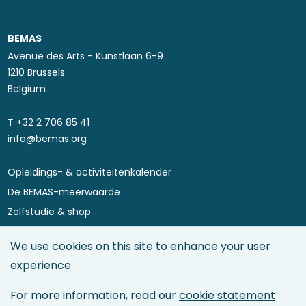
BEMAS
Avenue des Arts - Kunstlaan 6-9
1210 Brussels
Belgium
T ​+32 2 706 85 41
info@bemas.org
Opleidings- & activiteitenkalender
Footer
De BEMAS-meerwaarde
menu
Zelfstudie & shop
Asset Performance 4.0
We use cookies on this site to enhance your user
Maintenance Directory
experience
Maintenance Management
Asset Management
For more information, read our
cookie statement