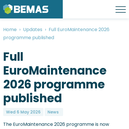
Skip
to
Menu
main
content
Home
Updates
Full EuroMaintenance 2026
Breadcrumb
programme published
Full
EuroMaintenance
2026 programme
published
Wed 6 May 2026
News
The EuroMaintenance 2026 programme is now