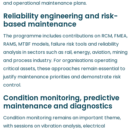
and operational maintenance plans.
Reliability engineering and risk-
based maintenance
The programme includes contributions on RCM, FMEA,
RAMS, MTBF models, failure risk tools and reliability
analysis in sectors such as rail, energy, aviation, mining
and process industry. For organisations operating
critical assets, these approaches remain essential to
justify maintenance priorities and demonstrate risk
control.
Condition monitoring, predictive
maintenance and diagnostics
Condition monitoring remains an important theme,
with sessions on vibration analysis, electrical