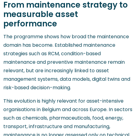
From maintenance strategy to
measurable asset
performance
The programme shows how broad the maintenance
domain has become. Established maintenance
strategies such as RCM, condition-based
maintenance and preventive maintenance remain
relevant, but are increasingly linked to asset
management systems, data models, digital twins and
risk-based decision-making.
This evolution is highly relevant for asset-intensive
organisations in Belgium and across Europe. In sectors
such as chemicals, pharmaceuticals, food, energy,
transport, infrastructure and manufacturing,
maintenance is no longer assessed only on technical